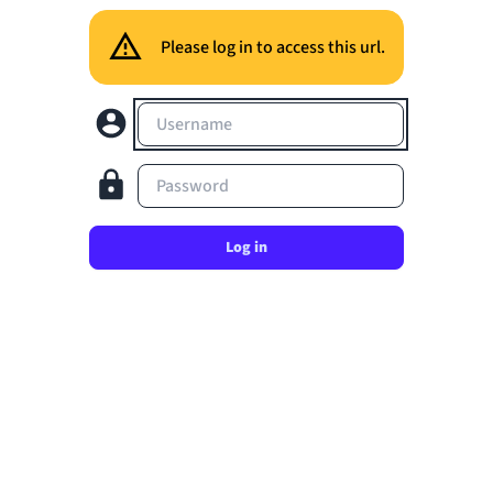
Please log in to access this url.
Username
Password
Log in